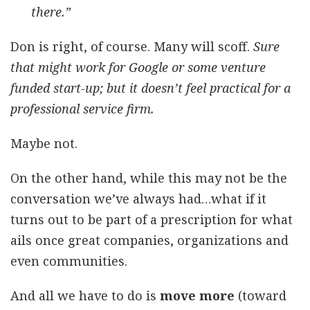
there.”
Don is right, of course. Many will scoff.
Sure
that might work for Google or some venture
funded start-up; but it doesn’t feel practical for a
professional service firm.
Maybe not.
On the other hand, while this may not be the
conversation we’ve always had…what if it
turns out to be part of a prescription for what
ails once great companies, organizations and
even communities.
And all we have to do is
move more
(toward