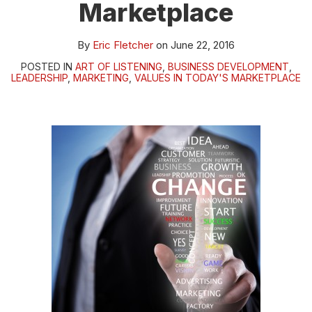
Marketplace
By
Eric Fletcher
on
June 22, 2016
POSTED IN
ART OF LISTENING
,
BUSINESS DEVELOPMENT
,
LEADERSHIP
,
MARKETING
,
VALUES IN TODAY'S MARKETPLACE