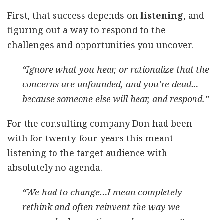
First, that success depends on
listening
, and
figuring out a way to respond to the
challenges and opportunities you uncover.
“Ignore what you hear, or rationalize that the
concerns are unfounded, and you’re dead…
because someone else will hear, and respond.”
For the consulting company Don had been
with for twenty-four years this meant
listening to the target audience with
absolutely no agenda.
“We had to change…I mean completely
rethink and often reinvent the way we