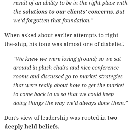
result of an ability to be in the right place with
the
solutions to our clients’ concerns.
But
we’d forgotten that foundation.”
When asked about earlier attempts to right-
the-ship, his tone was almost one of disbelief.
“We knew we were losing ground; so we sat
around in plush chairs and nice conference
rooms and discussed go-to-market strategies
that were really about how to get the market
to come back to us so that we could keep
doing things the way we’d always done them.”
Don’s view of leadership was rooted in
two
deeply held beliefs.