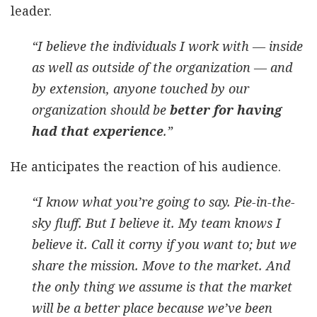
leader.
“I believe the individuals I work with — inside
as well as outside of the organization — and
by extension, anyone touched by our
organization should be
better for having
had that experience
.”
He anticipates the reaction of his audience.
“I know what you’re going to say. Pie-in-the-
sky fluff. But I believe it. My team knows I
believe it. Call it corny if you want to; but we
share the mission. Move to the market. And
the only thing we assume is that the market
will be a better place because we’ve been