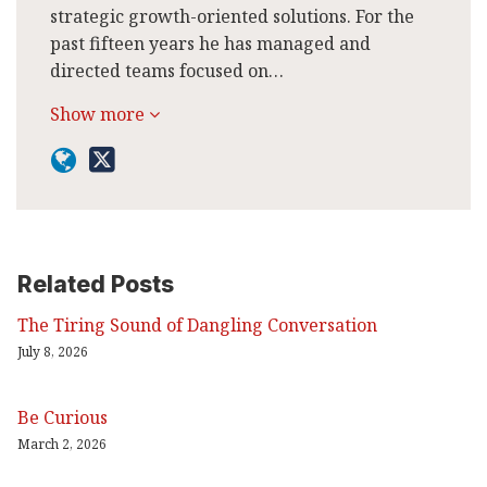
strategic growth-oriented solutions. For the
past fifteen years he has managed and
directed teams focused on…
Show more
Related Posts
The Tiring Sound of Dangling Conversation
July 8, 2026
Be Curious
March 2, 2026