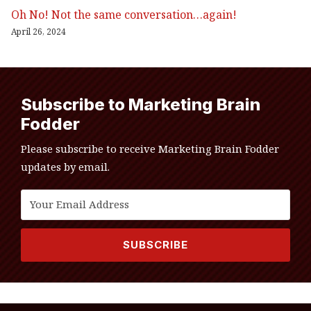
Oh No! Not the same conversation…again!
April 26, 2024
Subscribe to Marketing Brain
Fodder
Please subscribe to receive Marketing Brain Fodder
updates by email.