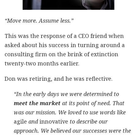
“Move more. Assume less.”
This was the response of a CEO friend when
asked about his success in turning around a
consulting firm on the brink of extinction
twenty-two months earlier.
Don was retiring, and he was reflective.
“In the early days we were determined to
meet the market
at its point of need. That
was our mission. We loved to use words like
agile
and
innovative
to describe our
approach. We believed our successes were the