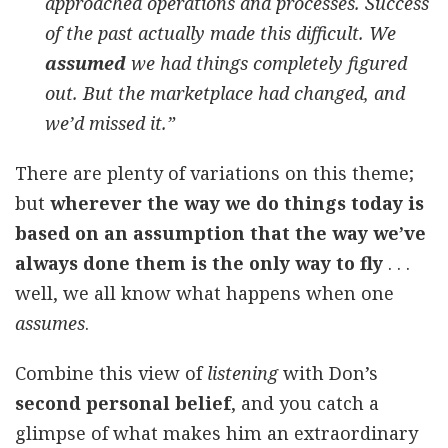
approached operations and processes. Success
of the past actually made this difficult. We
assumed
we had things completely figured
out. But the marketplace had changed, and
we’d missed it.”
There are plenty of variations on this theme;
but
wherever the way we do things today is
based on an assumption that the way we’ve
always done them is the only way to fly
. . .
well, we all know what happens when one
assumes
.
Combine this view of
listening
with Don’s
second personal belief
, and you catch a
glimpse of what makes him an extraordinary