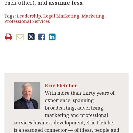
each other), and
assume less.
Tags:
Leadership
,
Legal Marketing
,
Marketing
,
Professional Services
Eric Fletcher
With more than thirty years of
experience, spanning
broadcasting, advertising,
marketing and professional
services business development, Eric Fletcher
is a seasoned connector — of ideas, people and