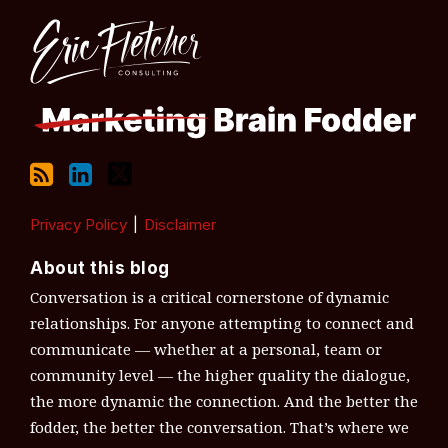
RSS
LinkedIn
Twitter
Topics
Archives
Privacy Policy
Disclaimer
About this blog
Conversation is a critical cornerstone of dynamic
relationships. For anyone attempting to connect and
communicate — whether at a personal, team or
community level — the higher quality the dialogue,
the more dynamic the connection. And the better the
fodder, the better the conversation. That’s where we