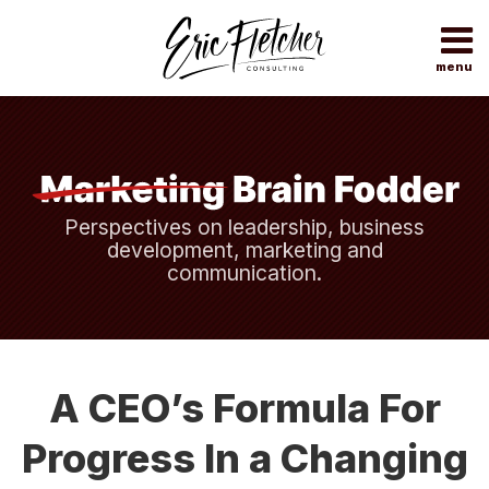
Skip
to
content
menu
Home
Search
About
Topics
Subscribe
Contact
Perspectives on leadership, business
development, marketing and
communication.
Print:
Read
Eric's
Your website url
Email
Tweet
Like
Share
more
Twitter
this
this
this
this
A CEO’s Formula For
about
Profile
post
post
post
post
Eric
on
Progress In a Changing
Fletcher
LinkedIn