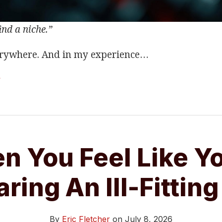
ind a niche.”
erywhere. And in my experience
…
g
n You Feel Like Yo
ring An Ill-Fitting
By
Eric Fletcher
on
July 8, 2026