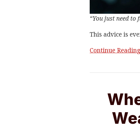
“You just need to f
This advice is ev
Continue Readin
When
You
Whe
Feel
Like
Wea
You’re
Wearing
An