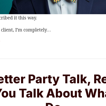
ribed it this way.
client, I’m completely
…
g
etter Party Talk, R
ou Talk About Wh