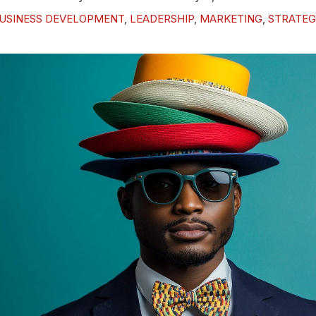
USINESS DEVELOPMENT
,
LEADERSHIP
,
MARKETING
,
STRATEG