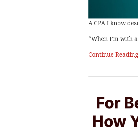
A CPA I know desc
“When I’m with a 
Continue Readin
For
Better
For B
Party
Talk,
How Y
Rethink
How