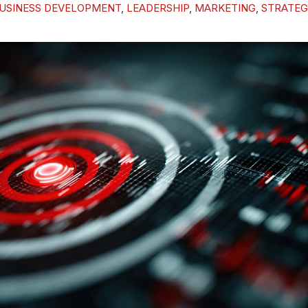
USINESS DEVELOPMENT
,
LEADERSHIP
,
MARKETING
,
STRATEG