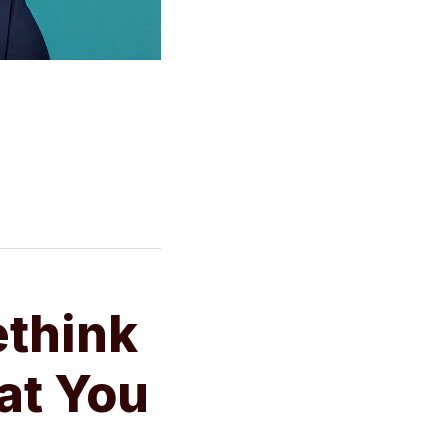
ethink
at You