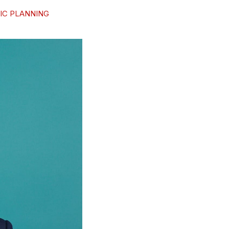
IC PLANNING