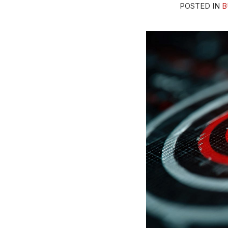
POSTED IN
B
This