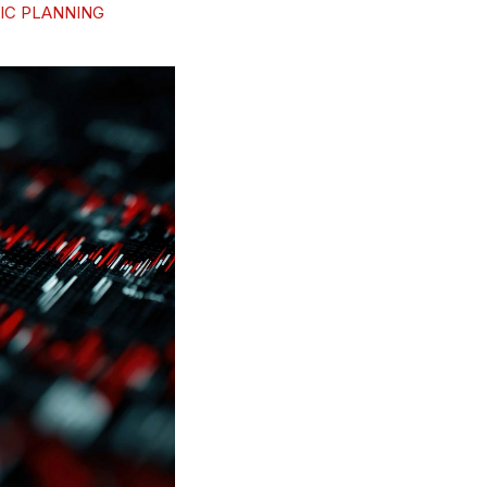
IC PLANNING