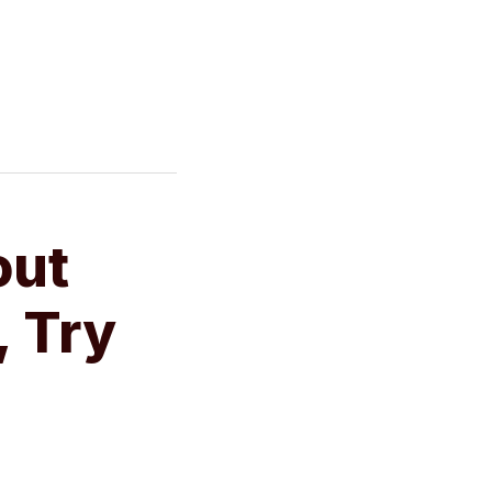
out
, Try