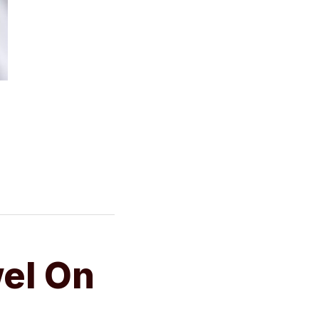
wel On