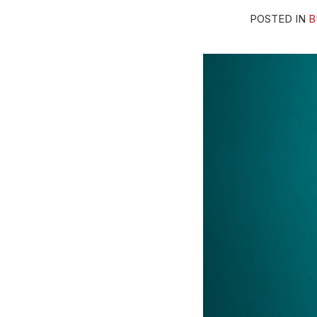
Ill-
POSTED IN
B
Fitting
Hat