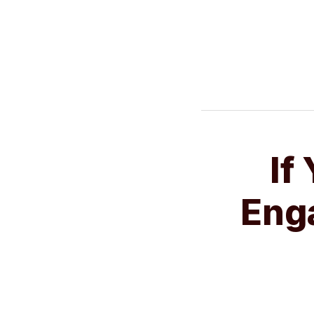
NAVIGATION
If
If
You’re
Enga
Serious
About
Engaging
New
Clients,
Try