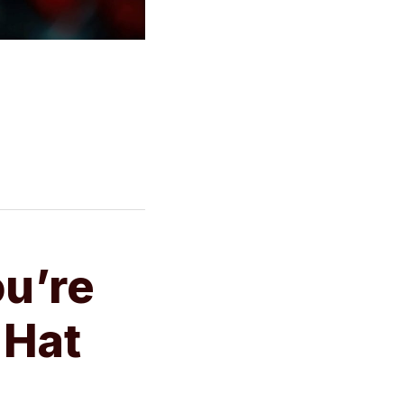
u’re
 Hat