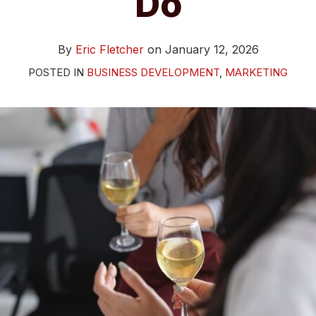
Do
By
Eric Fletcher
on
January 12, 2026
POSTED IN
BUSINESS DEVELOPMENT
,
MARKETING