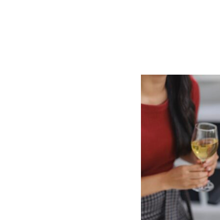
You
Talk
About
What
You
Do