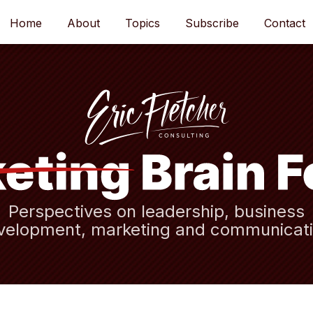
Home
About
Topics
Subscribe
Contact
Perspectives on leadership, business
velopment, marketing and communicati