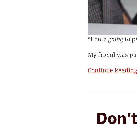
“I hate
going
to pa
My friend was pu
Continue Readin
Don’t
Throw
Don’t
In
The
Towel