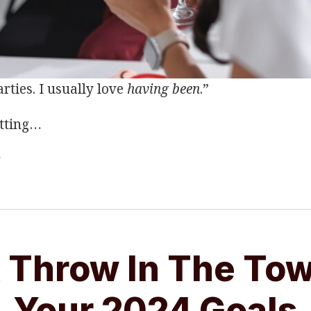
rties. I usually love
having been
.”
tting
…
g
 Throw In The To
Your 2024 Goals