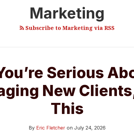
Marketing
Subscribe to Marketing via RSS
 You’re Serious Ab
ging New Clients
This
By
Eric Fletcher
on
July 24, 2026