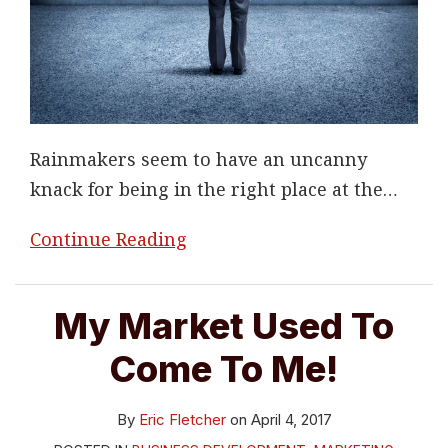
Rainmakers seem to have an uncanny
knack for being in the right place at the
…
Continue Reading
My Market Used To
Come To Me!
By
Eric Fletcher
on
April 4, 2017