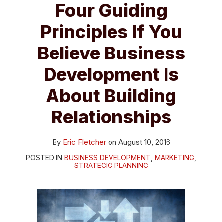
Four Guiding
Principles If You
Believe Business
Development Is
About Building
Relationships
By
Eric Fletcher
on
August 10, 2016
POSTED IN
BUSINESS DEVELOPMENT
,
MARKETING
,
STRATEGIC PLANNING