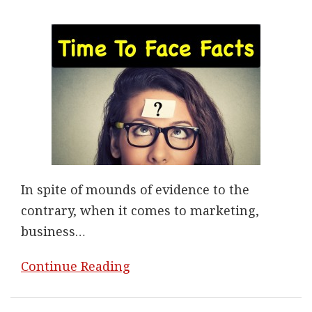
In spite of mounds of evidence to the
contrary, when it comes to marketing,
business
…
Continue Reading