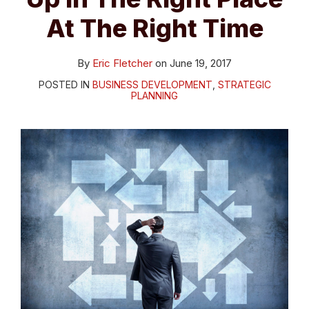
At The Right Time
By
Eric Fletcher
on
June 19, 2017
POSTED IN
BUSINESS DEVELOPMENT
,
STRATEGIC
PLANNING