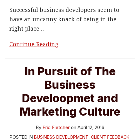
Successful business developers seem to
have an uncanny knack of being in the
right place
…
Continue Reading
In Pursuit of The
Business
Develoopmet and
Marketing Culture
By
Eric Fletcher
on
April 12, 2016
POSTED IN
BUSINESS DEVELOPMENT
,
CLIENT FEEDBACK
,