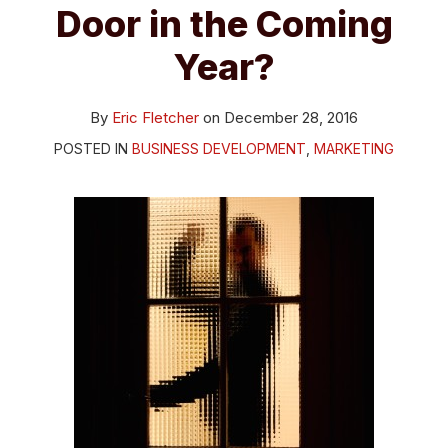
Door in the Coming
Year?
By
Eric Fletcher
on
December 28, 2016
POSTED IN
BUSINESS DEVELOPMENT
,
MARKETING