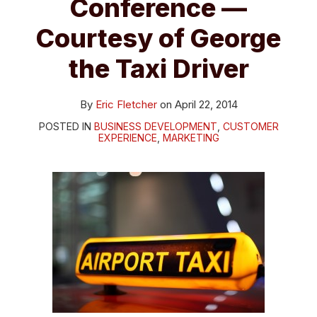
Conference —
Courtesy of George
the Taxi Driver
By
Eric Fletcher
on
April 22, 2014
POSTED IN
BUSINESS DEVELOPMENT
,
CUSTOMER
EXPERIENCE
,
MARKETING