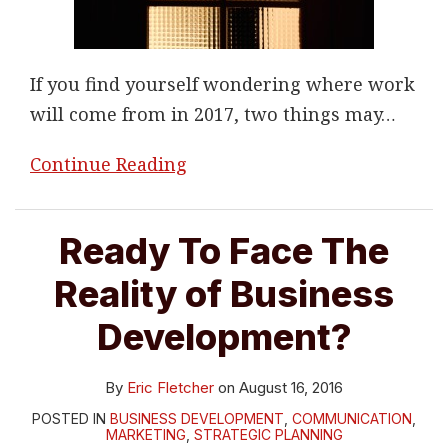
If you find yourself wondering where work
will come from in 2017, two things may
…
Continue Reading
Ready To Face The
Reality of Business
Development?
By
Eric Fletcher
on
August 16, 2016
POSTED IN
BUSINESS DEVELOPMENT
,
COMMUNICATION
,
MARKETING
,
STRATEGIC PLANNING