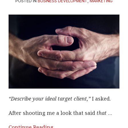
POSTED IN
BUSINESS DEVELOPMENT
,
MARKETING
“Describe your ideal target client,”
I asked.
After shooting me a look that said
that
…
Continue Reading