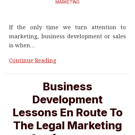
MARKETING
If the only time we turn attention to
marketing, business development or sales
is when
…
Continue Reading
Business
Development
Lessons En Route To
The Legal Marketing