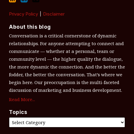
Privacy Policy
Disclaimer
About this blog
Conversation is a critical cornerstone of dynamic
relationships. For anyone attempting to connect and
communicate — whether at a personal, team or
community level — the higher quality the dialogue,
the more dynamic the connection. And the better the
fodder, the better the conversation. That’s where we
begin here. Our preoccupation is the multi-faceted
discussion of marketing and business development.
Read More...
Topics