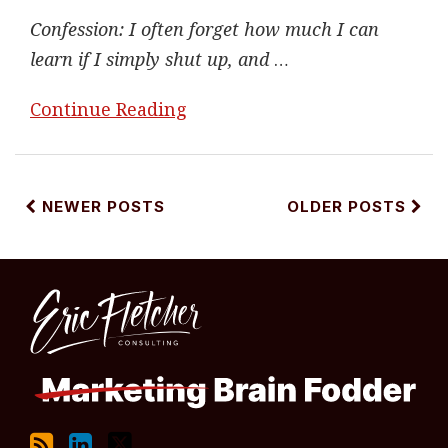
Confession: I often forget how much I can
learn if I simply shut up, and
…
Continue Reading
NEWER POSTS
OLDER POSTS
RSS
LinkedIn
Twitter
Topics
Archives