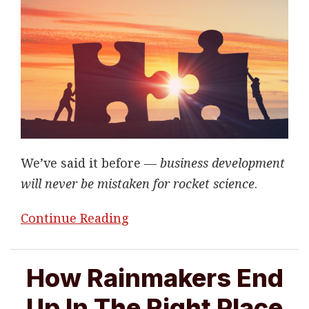
We’ve said it before —
business development
will never be mistaken for rocket science
.
Continue Reading
How Rainmakers End
Up In The Right Place