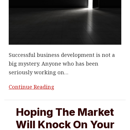
Successful business development is not a
big mystery. Anyone who has been
seriously working on
…
Continue Reading
Hoping The Market
Will Knock On Your