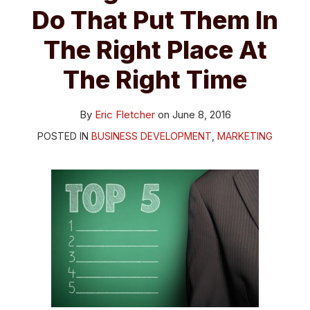
Do That Put Them In
The Right Place At
The Right Time
By
Eric Fletcher
on
June 8, 2016
POSTED IN
BUSINESS DEVELOPMENT
,
MARKETING