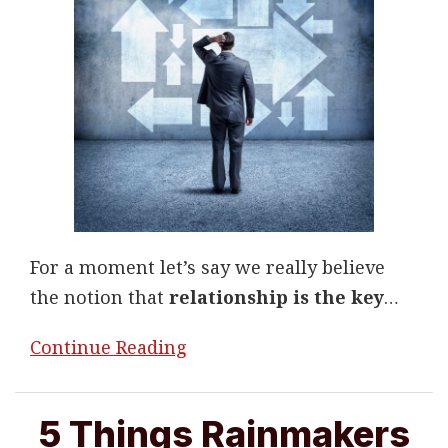
For a moment let’s say we really believe
the notion that
relationship is the key
…
Continue Reading
5 Things Rainmakers