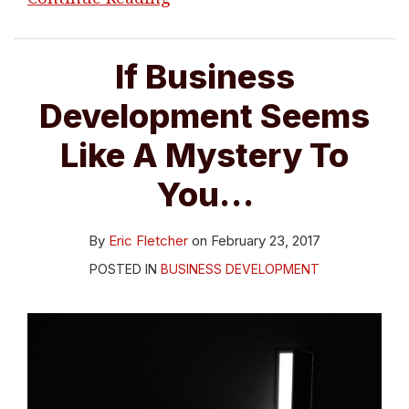
If Business
Development Seems
Like A Mystery To
You…
By
Eric Fletcher
on
February 23, 2017
POSTED IN
BUSINESS DEVELOPMENT