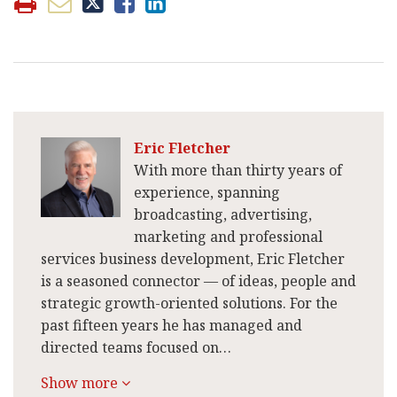
Eric Fletcher
With more than thirty years of
experience, spanning
broadcasting, advertising,
marketing and professional
services business development, Eric Fletcher
is a seasoned connector — of ideas, people and
strategic growth-oriented solutions. For the
past fifteen years he has managed and
directed teams focused on…
Show more