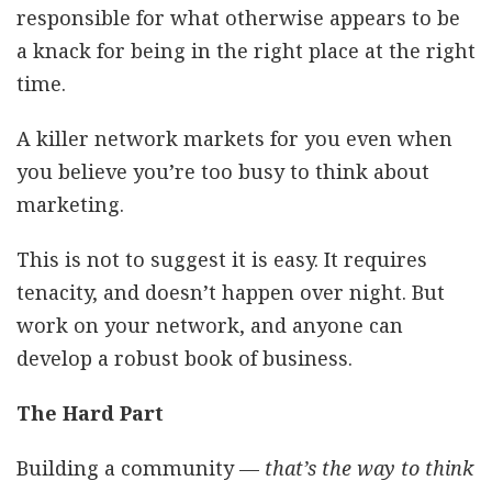
responsible for what otherwise appears to be
a knack for being in the right place at the right
time.
A killer network markets for you even when
you believe you’re too busy to think about
marketing.
This is not to suggest it is easy. It requires
tenacity, and doesn’t happen over night. But
work on your network, and anyone can
develop a robust book of business.
The Hard Part
Building a community —
that’s the way to think