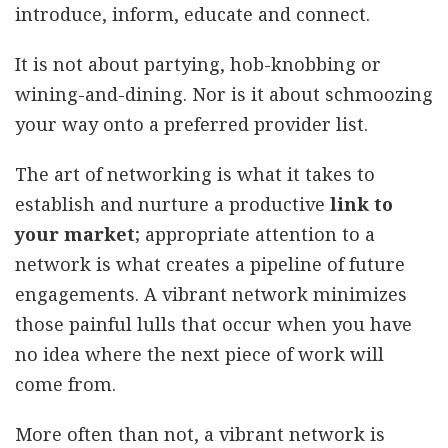
introduce, inform, educate and connect.
It is not about partying, hob-knobbing or
wining-and-dining. Nor is it about schmoozing
your way onto a preferred provider list.
The art of networking is what it takes to
establish and nurture a productive
link to
your market
; appropriate attention to a
network is what creates a pipeline of future
engagements. A vibrant network minimizes
those painful lulls that occur when you have
no idea where the next piece of work will
come from.
More often than not, a vibrant network is