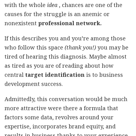
with the whole
idea
, chances are one of the
causes for the struggle is an anemic or
nonexistent
professional network.
If this describes you and you’re among those
who follow this space
(thank you!)
you may be
tired of hearing this diagnosis. Maybe almost
as tired as you are of reading about how
central
target identification
is to business
development success.
Admittedly, this conversation would be much
more attractive were there a formula that
factors some data, revolves around your
expertise, incorporates brand equity, and
results in business thanks to your experience