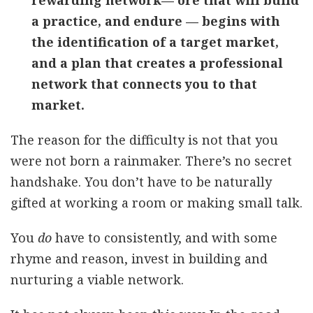
rewarding network— ore that will build
a practice, and endure — begins with
the identification of a target market,
and a plan that creates a professional
network that connects you to that
market.
The reason for the difficulty is not that you
were not born a rainmaker. There’s no secret
handshake. You don’t have to be naturally
gifted at working a room or making small talk.
You
do
have to consistently, and with some
rhyme and reason, invest in building and
nurturing a viable network.