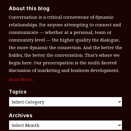
About this blog
Conversation is a critical cornerstone of dynamic
relationships. For anyone attempting to connect and
communicate — whether at a personal, team or
community level — the higher quality the dialogue,
the more dynamic the connection. And the better the
fodder, the better the conversation. That’s where we
begin here. Our preoccupation is the multi-faceted
discussion of marketing and business development.
Read More...
Topics
Archives