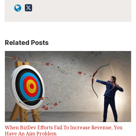
Related Posts
When BizDev Efforts Fail To Increase Revenue, You
Have An Aim Problem