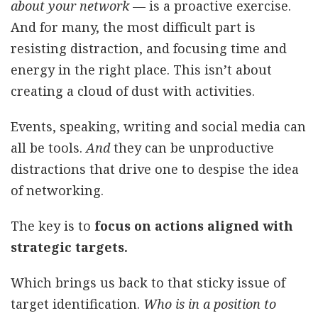
about your network
— is a proactive exercise.
And for many, the most difficult part is
resisting distraction, and focusing time and
energy in the right place. This isn’t about
creating a cloud of dust with activities.
Events, speaking, writing and social media can
all be tools.
And
they can be unproductive
distractions that drive one to despise the idea
of networking.
The key is to
focus on actions aligned with
strategic targets.
Which brings us back to that sticky issue of
target identification.
Who is in a position to