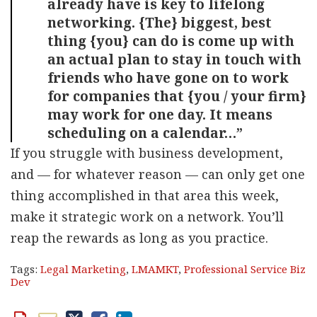
already have is key to lifelong
networking. {The} biggest, best
thing {you} can do is come up with
an actual plan to stay in touch with
friends who have gone on to work
for companies that {you / your firm}
may work for one day. It means
scheduling on a calendar…”
If you struggle with business development,
and — for whatever reason — can only get one
thing accomplished in that area this week,
make it strategic work on a network. You’ll
reap the rewards as long as you practice.
Tags:
Legal Marketing
,
LMAMKT
,
Professional Service Biz
Dev