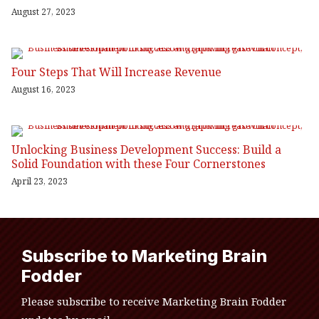
August 27, 2023
Four Steps That Will Increase Revenue
August 16, 2023
Unlocking Business Development Success: Build a
Solid Foundation with these Four Cornerstones
April 23, 2023
Subscribe to Marketing Brain
Fodder
Please subscribe to receive Marketing Brain Fodder