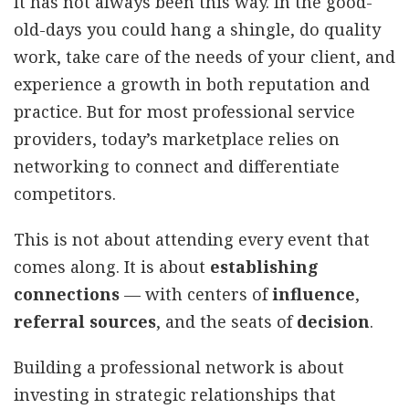
It has not always been this way. In the good-
old-days you could hang a shingle, do quality
work, take care of the needs of your client, and
experience a growth in both reputation and
practice. But for most professional service
providers, today’s marketplace relies on
networking to connect and differentiate
competitors.
This is not about attending every event that
comes along. It is about
establishing
connections
— with centers of
influence
,
referral sources
, and the seats of
decision
.
Building a professional network is about
investing in strategic relationships that