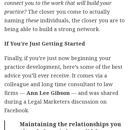
connect you to the work that will build your
practice?
The closer you come to actually
naming
these
individuals, the closer you are to
being able to build a strong network.
If You’re Just Getting Started
Finally, if you’re just now beginning your
practice development, here’s some of the best
advice you’ll ever receive. It comes via a
colleague and long time consultant to law
firms —
Ann Lee Gibson
— and was shared
during a Legal Marketers discussion on
Facebook.
Maintaining the relationships you