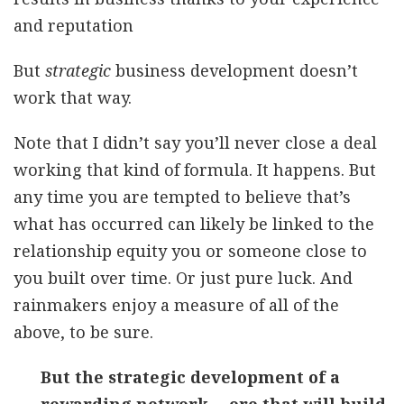
and reputation
But
strategic
business development doesn’t
work that way.
Note that I didn’t say you’ll never close a deal
working that kind of formula. It happens. But
any time you are tempted to believe that’s
what has occurred can likely be linked to the
relationship equity you or someone close to
you built over time. Or just pure luck. And
rainmakers enjoy a measure of all of the
above, to be sure.
But the strategic development of a