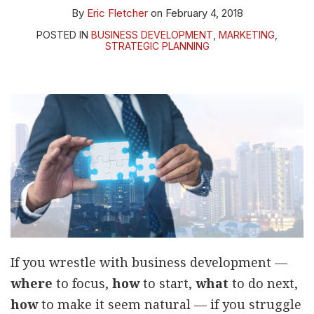
By
Eric Fletcher
on
February 4, 2018
POSTED IN
BUSINESS DEVELOPMENT
,
MARKETING
,
STRATEGIC PLANNING
If you wrestle with business development —
where
to focus,
how
to start,
what
to do next,
how
to make it seem natural — if you struggle