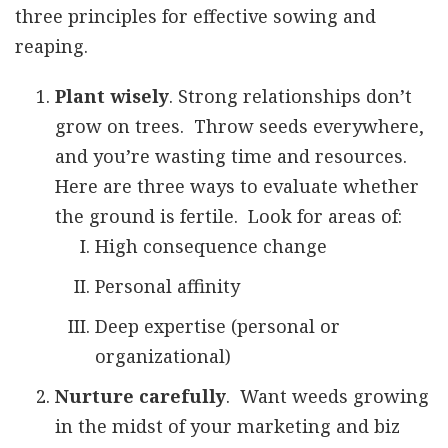
three principles for effective sowing and
reaping.
Plant wisely
. Strong relationships don’t
grow on trees. Throw seeds everywhere,
and you’re wasting time and resources.
Here are three ways to evaluate whether
the ground is fertile. Look for areas of:
High consequence change
Personal affinity
Deep expertise (personal or
organizational)
Nurture carefully
. Want weeds growing
in the midst of your marketing and biz