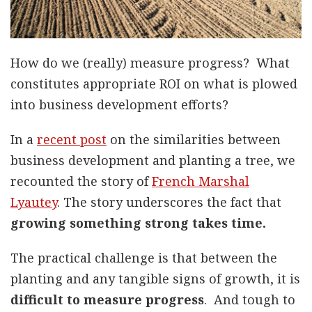
How do we (really) measure progress? What
constitutes appropriate ROI on what is plowed
into business development efforts?
In a
recent post
on the similarities between
business development and planting a tree, we
recounted the story of
French Marshal
Lyautey
. The story underscores the fact that
growing something strong takes time.
The practical challenge is that between the
planting and any tangible signs of growth, it is
difficult to measure progress
. And tough to