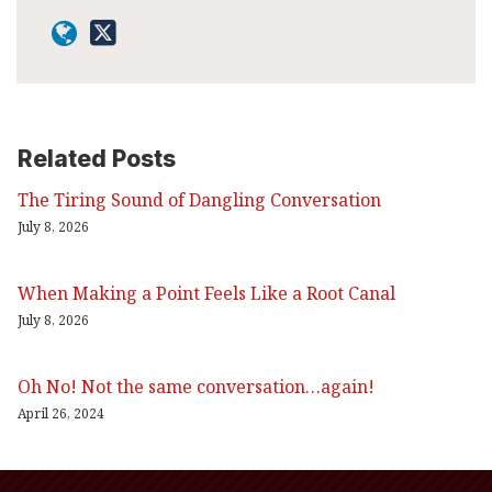
Related Posts
The Tiring Sound of Dangling Conversation
July 8, 2026
When Making a Point Feels Like a Root Canal
July 8, 2026
Oh No! Not the same conversation…again!
April 26, 2024