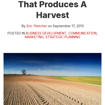
That Produces A
Harvest
By
Eric Fletcher
on
September 17, 2013
POSTED IN
BUSINESS DEVELOPMENT
,
COMMUNICATION
,
MARKETING
,
STRATEGIC PLANNING