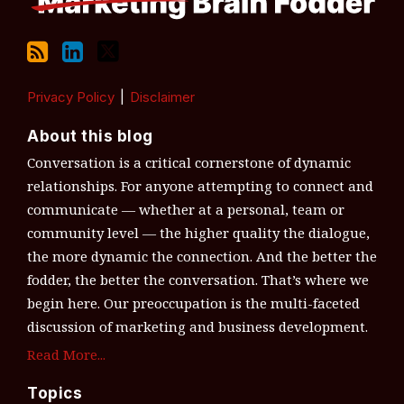
Privacy Policy
Disclaimer
About this blog
Conversation is a critical cornerstone of dynamic
relationships. For anyone attempting to connect and
communicate — whether at a personal, team or
community level — the higher quality the dialogue,
the more dynamic the connection. And the better the
fodder, the better the conversation. That’s where we
begin here. Our preoccupation is the multi-faceted
discussion of marketing and business development.
Read More...
Topics