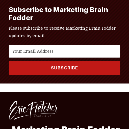
Subscribe to Marketing Brain
Fodder
Please subscribe to receive Marketing Brain Fodder
updates by email.
RSS
LinkedIn
Twitter
Topics
Archives