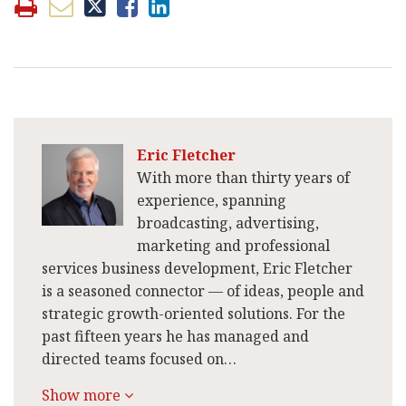
Eric Fletcher
With more than thirty years of
experience, spanning
broadcasting, advertising,
marketing and professional
services business development, Eric Fletcher
is a seasoned connector — of ideas, people and
strategic growth-oriented solutions. For the
past fifteen years he has managed and
directed teams focused on…
Show more