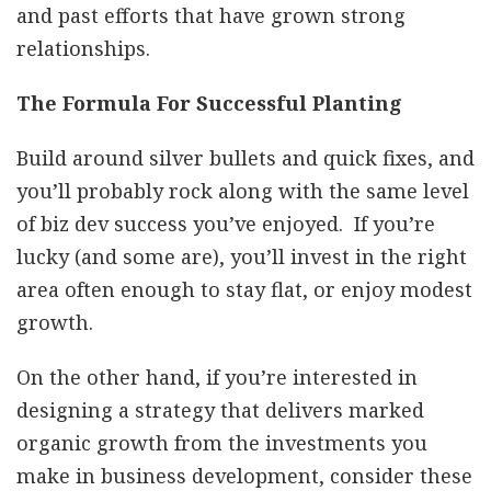
and past efforts that have grown strong
relationships.
The Formula For Successful Planting
Build around silver bullets and quick fixes, and
you’ll probably rock along with the same level
of biz dev success you’ve enjoyed. If you’re
lucky (and some are), you’ll invest in the right
area often enough to stay flat, or enjoy modest
growth.
On the other hand, if you’re interested in
designing a strategy that delivers marked
organic growth from the investments you
make in business development, consider these