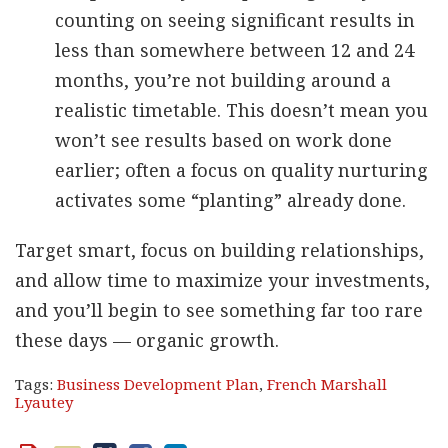
counting on seeing significant results in
less than somewhere between 12 and 24
months, you’re not building around a
realistic timetable. This doesn’t mean you
won’t see results based on work done
earlier; often a focus on quality nurturing
activates some “planting” already done.
Target smart, focus on building relationships,
and allow time to maximize your investments,
and you’ll begin to see something far too rare
these days — organic growth.
Tags:
Business Development Plan
,
French Marshall
Lyautey