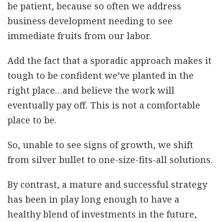
be patient, because so often we address
business development needing to see
immediate fruits from our labor.
Add the fact that a sporadic approach makes it
tough to be confident we’ve planted in the
right place…and believe the work will
eventually pay off. This is not a comfortable
place to be.
So, unable to see signs of growth, we shift
from silver bullet to one-size-fits-all solutions.
By contrast, a mature and successful strategy
has been in play long enough to have a
healthy blend of investments in the future,