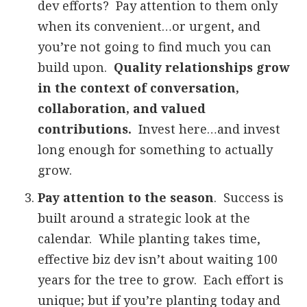
dev efforts? Pay attention to them only
when its convenient…or urgent, and
you’re not going to find much you can
build upon.
Quality relationships grow
in the context of conversation,
collaboration, and valued
contributions.
Invest here…and invest
long enough for something to actually
grow.
Pay attention to the season
. Success is
built around a strategic look at the
calendar. While planting takes time,
effective biz dev isn’t about waiting 100
years for the tree to grow. Each effort is
unique; but if you’re planting today and