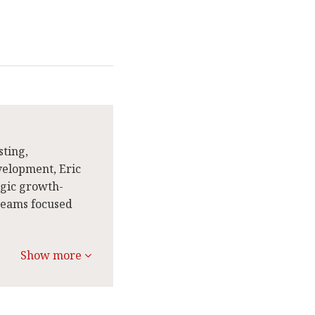
sting,
velopment, Eric
egic growth-
 teams focused
Show more