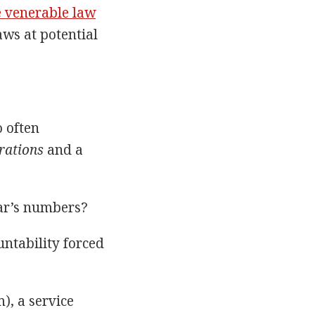
e venerable law
aws at potential
o often
rations
and a
ear’s numbers?
ntability forced
), a service