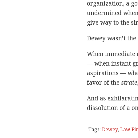
organization, a go
undermined whene
give way to the sir
Dewey wasn’t the fi
When immediate re
— when instant gr
aspirations — whe
favor of the
strate
And as exhilarati
dissolution of a o
Tags:
Dewey
,
Law Fi