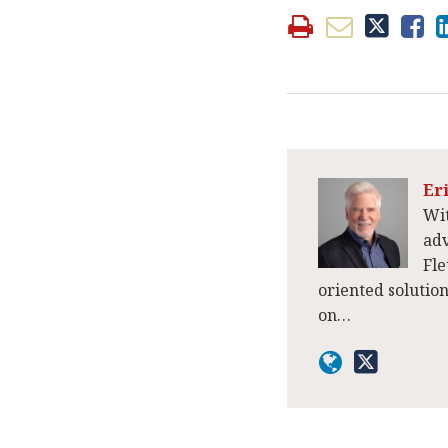
Er
Wit
adv
Fle
oriented solutio
on…