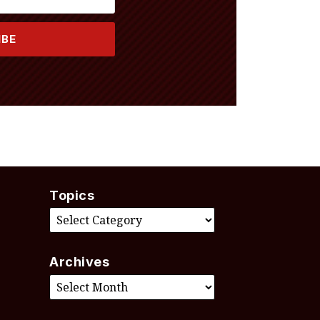
Topics
Archives