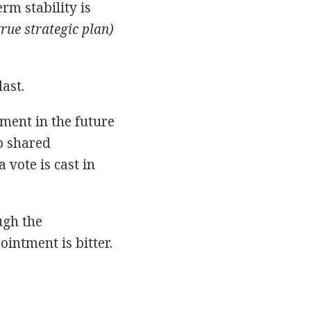
rm stability is
rue strategic plan)
last.
ent in the future
p shared
vote is cast in
ugh the
intment is bitter.