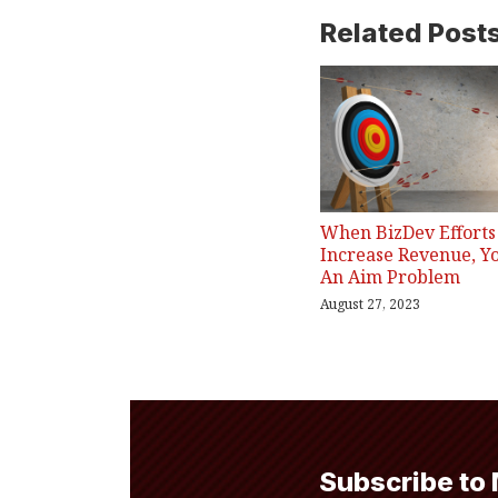
Related Post
When BizDev Efforts 
Increase Revenue, Y
An Aim Problem
August 27, 2023
Subscribe to