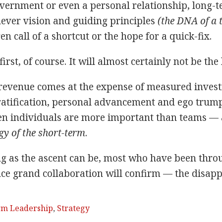
vernment or even a personal relationship, long-te
ver vision and guiding principles
(the DNA of a t
en call of a shortcut or the hope for a quick-fix.
rst, of course. It will almost certainly not be the 
venue comes at the expense of measured investm
atification, personal advancement and ego trum
n individuals are more important than teams — a 
gy of the short-term
.
ng as the ascent can be, most who have been thro
nce grand collaboration will confirm — the disappo
rm Leadership
,
Strategy