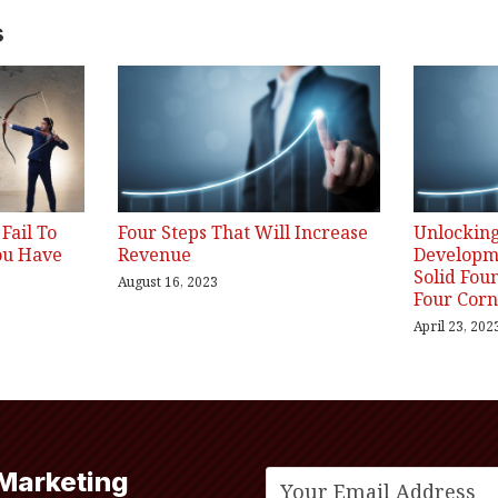
s
Fail To
Four Steps That Will Increase
Unlocking
ou Have
Revenue
Developme
Solid Fou
August 16, 2023
Four Corn
April 23, 202
 Marketing