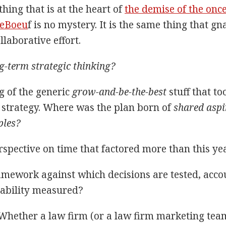
hing that is at the heart of
the demise of the onc
LeBoeu
f is no mystery. It is the same thing that gn
llaborative effort.
-term strategic thinking?
g of the generic
grow-and-be-the-best
stuff that to
strategy. Where was the plan born of
shared aspi
ples?
spective on time that factored more than this y
mework against which decisions are tested, accou
ability measured?
 Whether a law firm (or a law firm marketing team