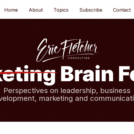
Home
About
Topics
Subscribe
Contact
Perspectives on leadership, business
velopment, marketing and communicati