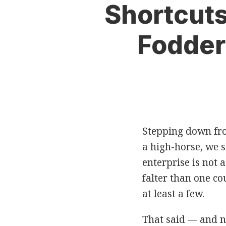
Print:
Read
Eric's
Email
Tweet
Like
Share
Shortcuts
more
Twitter
this
this
this
this
about
Profile
post
post
post
post
Fodder
Eric
on
Fletcher
LinkedIn
Stepping down fr
a high-horse, we s
enterprise is not 
falter than one c
at least a few.
That said — and n