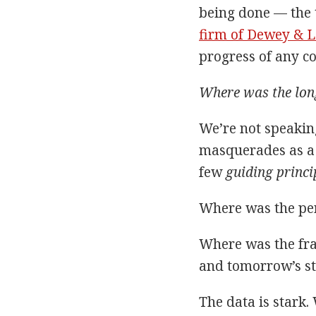
being done — the t
firm of Dewey & 
progress of any co
Where was the long
We’re not speakin
masquerades as a 
few
guiding princi
Where was the per
Where was the fra
and tomorrow’s st
The data is stark.