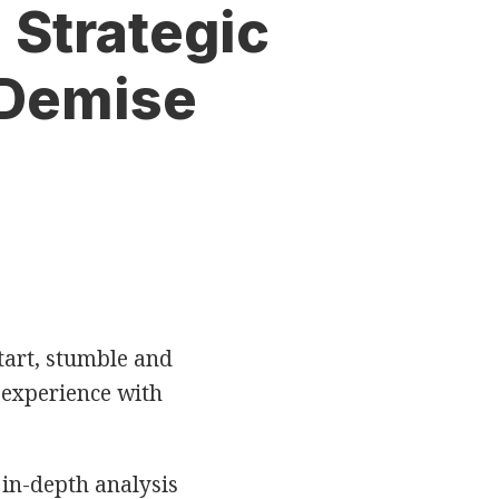
 Strategic
 Demise
start, stumble and
 experience with
 in-depth analysis