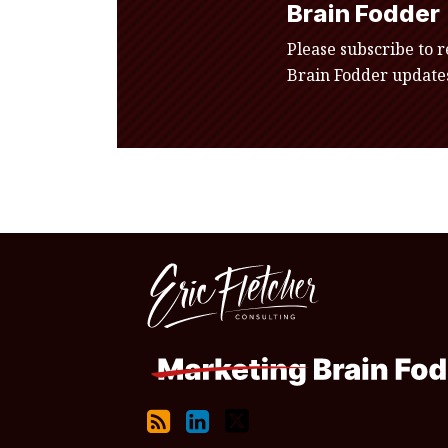
Brain Fodder
Please subscribe to 
Brain Fodder updates
RSS
LinkedIn
Twitter
Topics
Archives