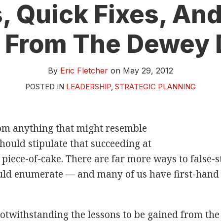
, Quick Fixes, And
 From The Dewey
By
Eric Fletcher
on
May 29, 2012
POSTED IN
LEADERSHIP
,
STRATEGIC PLANNING
om anything that might resemble
hould stipulate that succeeding at
a piece-of-cake. There are far more ways to false-
ould enumerate — and many of us have first-hand
otwithstanding the lessons to be gained from the