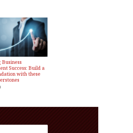
 Business
nt Success: Build a
ndation with these
erstones
3