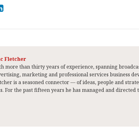
ic Fletcher
h more than thirty years of experience, spanning broadca
ertising, marketing and professional services business de
tcher is a seasoned connector — of ideas, people and strat
ns. For the past fifteen years he has managed and directed