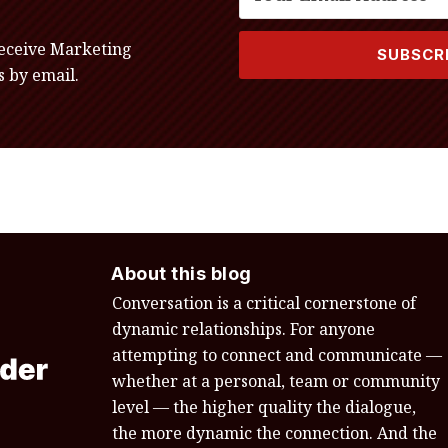
receive Marketing
 by email.
About this blog
Conversation is a critical cornerstone of
dynamic relationships. For anyone
attempting to connect and communicate —
whether at a personal, team or community
level — the higher quality the dialogue,
the more dynamic the connection. And the