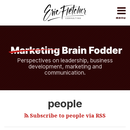
Skip
to
content
menu
Home
Search
About
Topics
Subscribe
Contact
Perspectives on leadership, business
development, marketing and
communication.
An
people
Investment
That
Subscribe to people via RSS
Pays
Dividends.