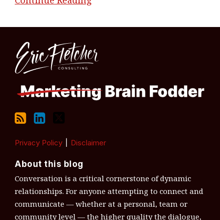
RSS
LinkedIn
Twitter
Topics
Archives
Privacy Policy
Disclaimer
About this blog
Conversation is a critical cornerstone of dynamic
relationships. For anyone attempting to connect and
communicate — whether at a personal, team or
community level — the higher quality the dialogue,