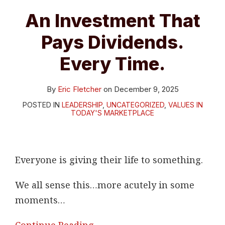
Every
An Investment That
Time.
Pays Dividends.
Every Time.
By
Eric Fletcher
on
December 9, 2025
POSTED IN
LEADERSHIP
,
UNCATEGORIZED
,
VALUES IN
TODAY'S MARKETPLACE
Everyone is giving their life to something.
We all sense this…more acutely in some
moments
…
Continue Reading