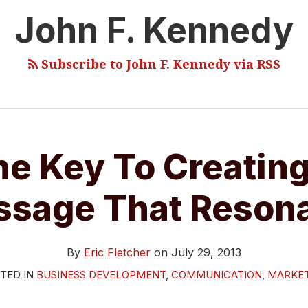
John F. Kennedy
Subscribe to John F. Kennedy via RSS
he Key To Creating
sage That Reson
By
Eric Fletcher
on
July 29, 2013
TED IN
BUSINESS DEVELOPMENT
,
COMMUNICATION
,
MARKE