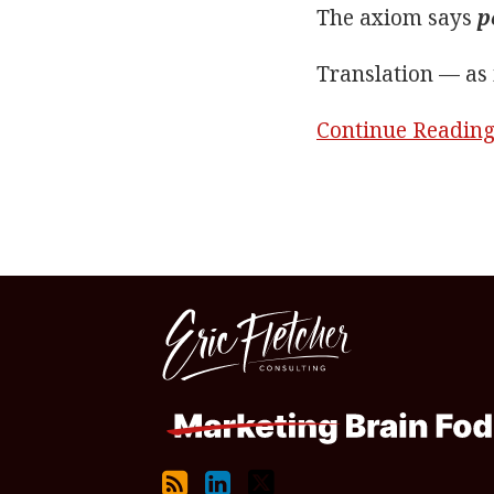
The axiom says
p
Translation — as 
Continue Readin
RSS
LinkedIn
Twitter
Topics
Archives