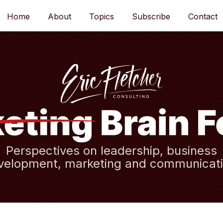
Home
About
Topics
Subscribe
Contact
Perspectives on leadership, business
velopment, marketing and communicati