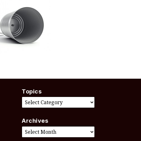
Topics
Archives