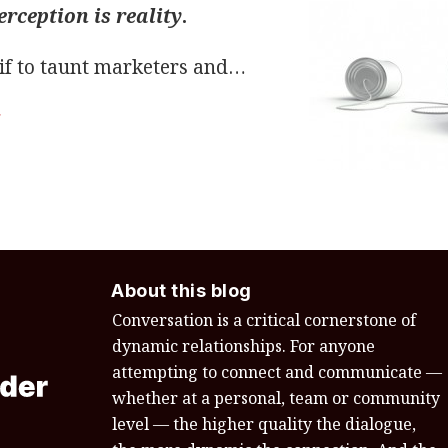
erception is reality
.
if to taunt marketers and
…
g
About this blog
Conversation is a critical cornerstone of
dynamic relationships. For anyone
attempting to connect and communicate —
whether at a personal, team or community
level — the higher quality the dialogue,