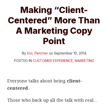
A
Making “Client-
Marketing
Centered” More Than
Copy
Point
A Marketing Copy
Point
By
Eric Fletcher
on
September 10, 2014
POSTED IN
CUSTOMER EXPERIENCE
,
MARKETING
Everyone talks about being
client-
centered
.
Those who back up all the talk with real
…