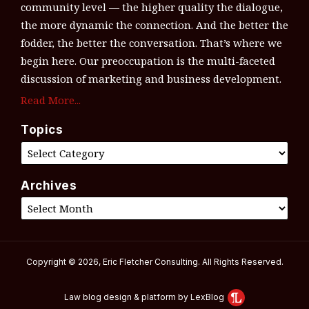
community level — the higher quality the dialogue,
the more dynamic the connection. And the better the
fodder, the better the conversation. That’s where we
begin here. Our preoccupation is the multi-faceted
discussion of marketing and business development.
Read More...
Topics
Archives
Copyright © 2026, Eric Fletcher Consulting. All Rights Reserved.
Law blog design & platform by LexBlog