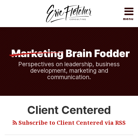
Skip
to
content
menu
Home
Search
About
Topics
Subscribe
Contact
Perspectives on leadership, business
development, marketing and
communication.
Making
Client Centered
“Client-
Centered”
Subscribe to Client Centered via RSS
More
Than