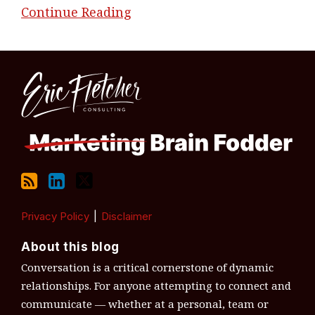
Continue Reading
RSS
LinkedIn
Twitter
Topics
Archives
Privacy Policy
Disclaimer
About this blog
Conversation is a critical cornerstone of dynamic
relationships. For anyone attempting to connect and
communicate — whether at a personal, team or