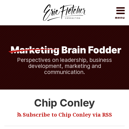
Skip
to
content
menu
Home
Search
About
Topics
Subscribe
Contact
Perspectives on leadership, business
development, marketing and
communication.
Measure
Chip Conley
What
Really
Subscribe to Chip Conley via RSS
Matters