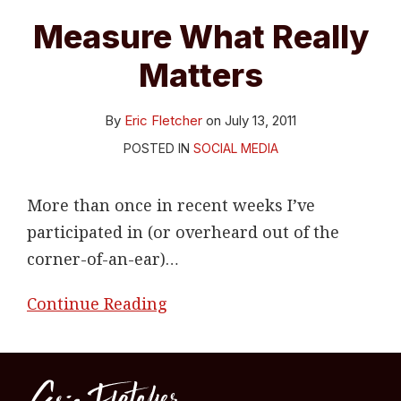
Measure What Really
Matters
By
Eric Fletcher
on
July 13, 2011
POSTED IN
SOCIAL MEDIA
More than once in recent weeks I’ve
participated in (or overheard out of the
corner-of-an-ear)
…
Continue Reading
RSS
LinkedIn
Twitter
Topics
Archives