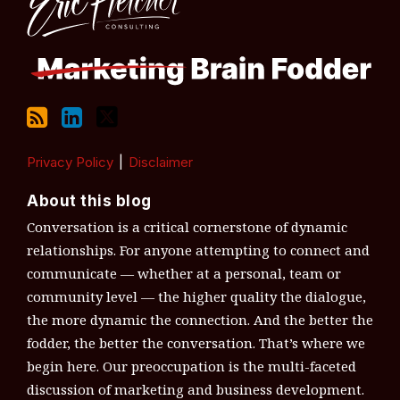
Privacy Policy
Disclaimer
About this blog
Conversation is a critical cornerstone of dynamic
relationships. For anyone attempting to connect and
communicate — whether at a personal, team or
community level — the higher quality the dialogue,
the more dynamic the connection. And the better the
fodder, the better the conversation. That’s where we
begin here. Our preoccupation is the multi-faceted
discussion of marketing and business development.