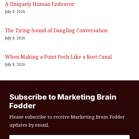
A Uniquely Human Endeavor
July 8, 2026
The Tiring Sound of Dangling Conversation
July 8, 2026
When Making a Point Feels Like a Root Canal
July 8, 2026
Subscribe to Marketing Brain
Fodder
Please subscribe to receive Marketing Brain Fodder
updates by email.