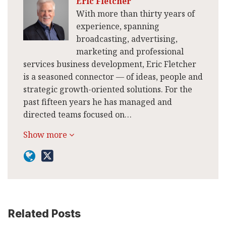
Eric Fletcher
With more than thirty years of
experience, spanning
broadcasting, advertising,
marketing and professional
services business development, Eric Fletcher
is a seasoned connector — of ideas, people and
strategic growth-oriented solutions. For the
past fifteen years he has managed and
directed teams focused on…
Show more
Related Posts