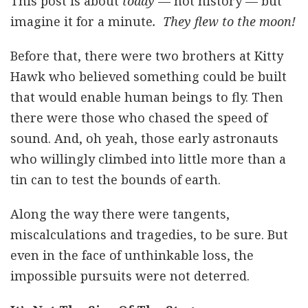
This post is about
today
— not history — but
imagine it for a minute
. They flew to the moon!
Before that, there were two brothers at Kitty
Hawk who believed something could be built
that would enable human beings to fly. Then
there were those who chased the speed of
sound. And, oh yeah, those early astronauts
who willingly climbed into little more than a
tin can to test the bounds of earth.
Along the way there were tangents,
miscalculations and tragedies, to be sure. But
even in the face of unthinkable loss, the
impossible pursuits were not deterred.