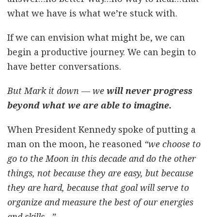
what we have is what we’re stuck with.
If we can envision what might be, we can
begin a productive journey. We can begin to
have better conversations.
But Mark it down — we
will never progress
beyond what we are able to imagine.
When President Kennedy spoke of putting a
man on the moon, he reasoned
“we choose to
go to the Moon in this decade and do the other
things, not because they are easy, but because
they are hard, because that goal will serve to
organize and measure the best of our energies
and skills…”.