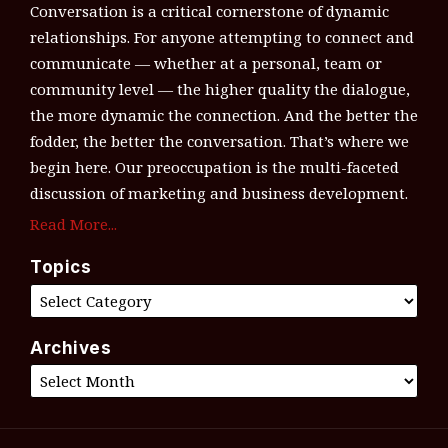
Conversation is a critical cornerstone of dynamic
relationships. For anyone attempting to connect and
communicate — whether at a personal, team or
community level — the higher quality the dialogue,
the more dynamic the connection. And the better the
fodder, the better the conversation. That’s where we
begin here. Our preoccupation is the multi-faceted
discussion of marketing and business development.
Read More...
Topics
Archives