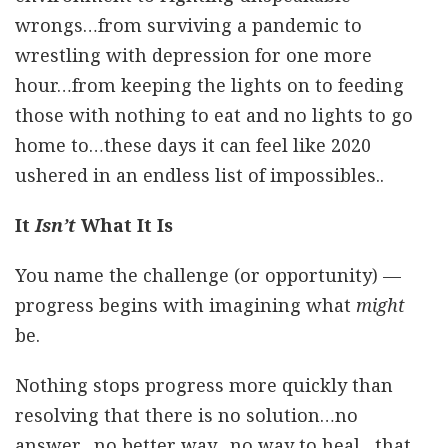
wrongs…from surviving a pandemic to
wrestling with depression for one more
hour…from keeping the lights on to feeding
those with nothing to eat and no lights to go
home to…these days it can feel like 2020
ushered in an endless list of impossibles..
It
Isn’t
What It Is
You name the challenge (or opportunity) —
progress begins with imagining what
might
be.
Nothing stops progress more quickly than
resolving that there is no solution…no
answer…no better way…no way to heal…that