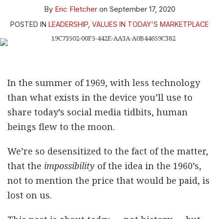
By
Eric Fletcher
on
September 17, 2020
POSTED IN
LEADERSHIP
,
VALUES IN TODAY'S MARKETPLACE
In the summer of 1969, with less technology
than what exists in the device you’ll use to
share today’s social media tidbits, human
beings flew to the moon.
We’re so desensitized to the fact of the matter,
that the
impossibility
of the idea in the 1960’s,
not to mention the price that would be paid, is
lost on us.