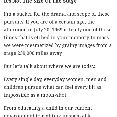
It’s Not The Size Of The Stage
I’m a sucker for the drama and scope of these
pursuits. If you are of a certain age, the
afternoon of July 20, 1969 is likely one of those
times that is etched in your memory. In mass
we were mesmerized by grainy images from a
stage 239,000 miles away.
But let’s talk about where we are today.
Every single day, everyday women, men and
children pursue what can feel every bit as
impossible as a moon-shot.
From educating a child in our current
environment to righting unspeakable