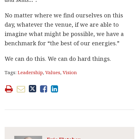
No matter where we find ourselves on this
day, whatever the venue, if we are able to
imagine what might be possible, we have a
benchmark for “the best of our energies.”
We can do this. We can do hard things.
Tags:
Leadership
,
Values
,
Vision