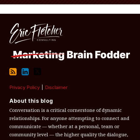
RSS
LinkedIn
Twitter
Topics
Archives
Privacy Policy
Disclaimer
About this blog
Conversation is a critical cornerstone of dynamic
relationships. For anyone attempting to connect and
communicate — whether at a personal, team or
community level — the higher quality the dialogue,