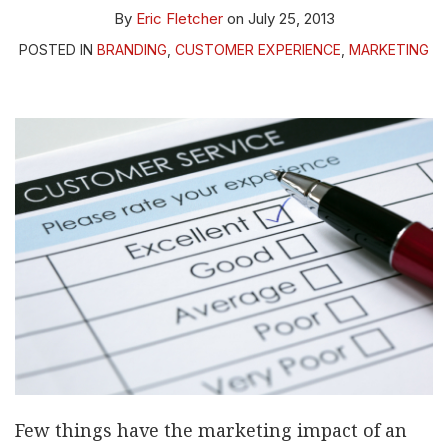
By
Eric Fletcher
on
July 25, 2013
POSTED IN
BRANDING
,
CUSTOMER EXPERIENCE
,
MARKETING
Few things have the marketing impact of an