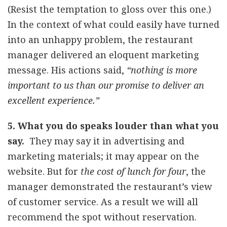
(Resist the temptation to gloss over this one.)
In the context of what could easily have turned
into an unhappy problem, the restaurant
manager delivered an eloquent marketing
message. His actions said,
“nothing is more
important to us than our promise to deliver an
excellent experience.”
5. What you do speaks louder than what you
say.
They may say it in advertising and
marketing materials; it may appear on the
website. But for
the cost of lunch for four
, the
manager demonstrated the restaurant’s view
of customer service. As a result we will all
recommend the spot without reservation.