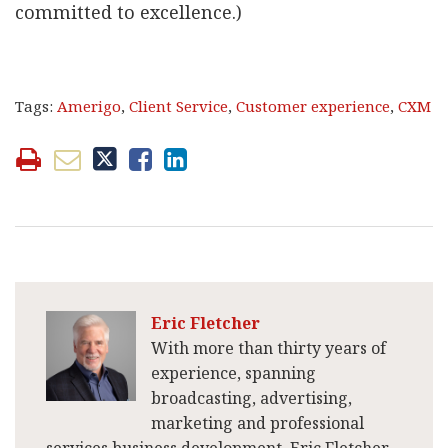
committed to excellence.)
Tags:
Amerigo
,
Client Service
,
Customer experience
,
CXM
Eric Fletcher
With more than thirty years of
experience, spanning
broadcasting, advertising,
marketing and professional
services business development, Eric Fletcher