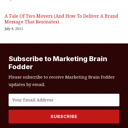
A Tale Of Two Movers (And How To Deliver A Brand
Message That Resonates)
July 8, 2015
Subscribe to Marketing Brain
Fodder
Please subscribe to receive Marketing Brain Fodder
updates by email.