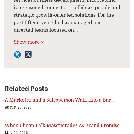
is a seasoned connector — of ideas, people and
strategic growth-oriented solutions. For the
past fifteen years he has managed and
directed teams focused on…
Show more
Related Posts
A Marketer and a Salesperson Walk Into a Bar...
August 20, 2020
When Cheap Talk Masquerades As Brand Promise
May 24, 2016