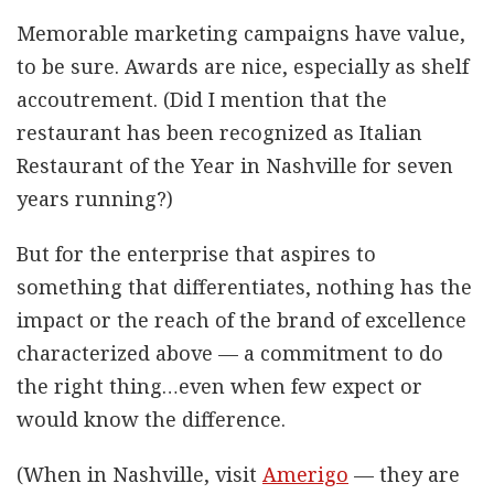
Memorable marketing campaigns have value,
to be sure. Awards are nice, especially as shelf
accoutrement. (Did I mention that the
restaurant has been recognized as Italian
Restaurant of the Year in Nashville for seven
years running?)
But for the enterprise that aspires to
something that differentiates, nothing has the
impact or the reach of the brand of excellence
characterized above — a commitment to do
the right thing…even when few expect or
would know the difference.
(When in Nashville, visit
Amerigo
— they are