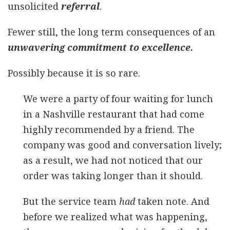
unsolicited
referral
.
Fewer still, the long term consequences of an
unwavering commitment to excellence.
Possibly because it is so rare.
We were a party of four waiting for lunch
in a Nashville restaurant that had come
highly recommended by a friend. The
company was good and conversation lively;
as a result, we had not noticed that our
order was taking longer than it should.
But the service team
had
taken note. And
before we realized what was happening,