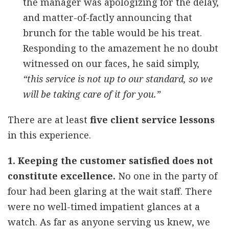
the manager was apologizing for the delay,
and matter-of-factly announcing that
brunch for the table would be his treat.
Responding to the amazement he no doubt
witnessed on our faces, he said simply,
“this service is not up to our standard, so we
will be taking care of it for you.”
There are at least
five client service lessons
in this experience.
1. Keeping the customer satisfied does not
constitute excellence.
No one in the party of
four had been glaring at the wait staff. There
were no well-timed impatient glances at a
watch. As far as anyone serving us knew, we