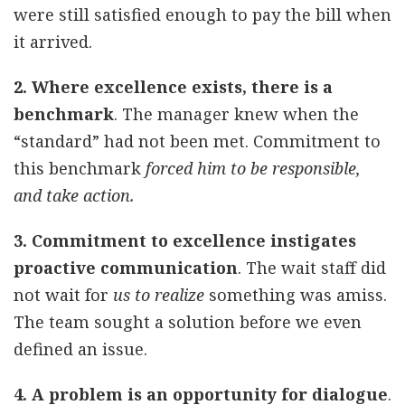
were still satisfied enough to pay the bill when
it arrived.
2. Where excellence exists, there is a
benchmark
. The manager knew when the
“standard” had not been met. Commitment to
this benchmark
forced him to be responsible,
and take action.
3. Commitment to excellence instigates
proactive communication
. The wait staff did
not wait for
us to realize
something was amiss.
The team sought a solution before we even
defined an issue.
4. A problem is an opportunity for dialogue
.